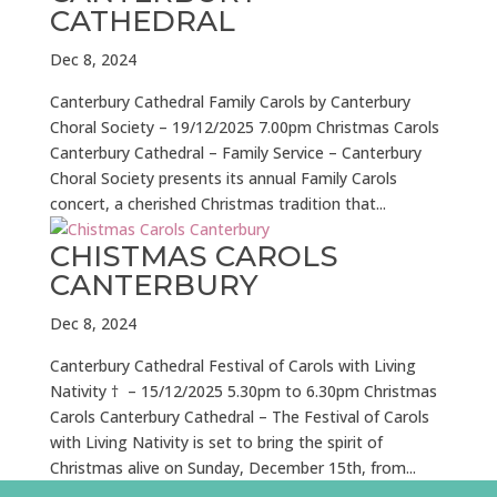
CATHEDRAL
Dec 8, 2024
Canterbury Cathedral Family Carols by Canterbury
Choral Society – 19/12/2025 7.00pm Christmas Carols
Canterbury Cathedral – Family Service – Canterbury
Choral Society presents its annual Family Carols
concert, a cherished Christmas tradition that...
CHISTMAS CAROLS
CANTERBURY
Dec 8, 2024
Canterbury Cathedral Festival of Carols with Living
Nativity † – 15/12/2025 5.30pm to 6.30pm Christmas
Carols Canterbury Cathedral – The Festival of Carols
with Living Nativity is set to bring the spirit of
Christmas alive on Sunday, December 15th, from...