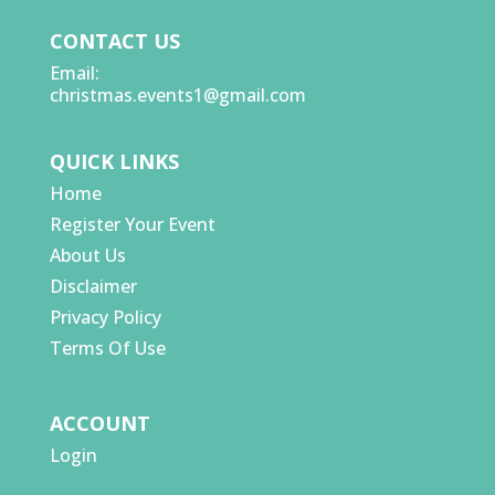
CONTACT US
Email:
christmas.events1@gmail.com
QUICK LINKS
Home
Register Your Event
About Us
Disclaimer
Privacy Policy
Terms Of Use
ACCOUNT
Login