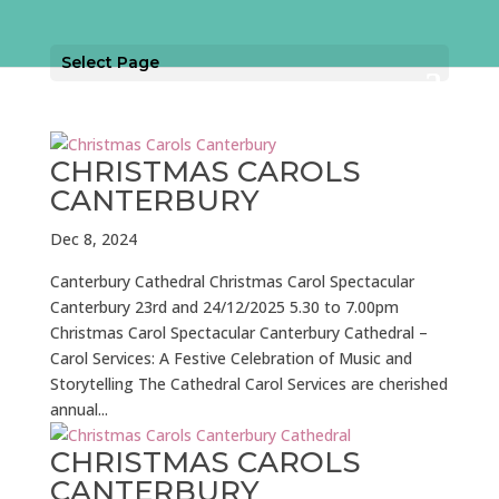
Select Page
CHRISTMAS CAROLS
CANTERBURY
Dec 8, 2024
Canterbury Cathedral Christmas Carol Spectacular
Canterbury 23rd and 24/12/2025 5.30 to 7.00pm
Christmas Carol Spectacular Canterbury Cathedral –
Carol Services: A Festive Celebration of Music and
Storytelling The Cathedral Carol Services are cherished
annual...
CHRISTMAS CAROLS
CANTERBURY