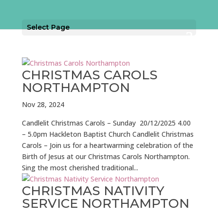
Select Page
CHRISTMAS CAROLS
NORTHAMPTON
Nov 28, 2024
Candlelit Christmas Carols – Sunday 20/12/2025 4.00
– 5.0pm Hackleton Baptist Church Candlelit Christmas
Carols – Join us for a heartwarming celebration of the
Birth of Jesus at our Christmas Carols Northampton.
Sing the most cherished traditional...
CHRISTMAS NATIVITY
SERVICE NORTHAMPTON