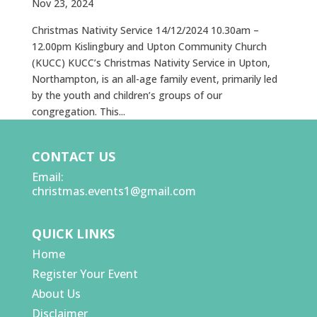
Nov 23, 2024
Christmas Nativity Service 14/12/2024 10.30am –
12.00pm Kislingbury and Upton Community Church
(KUCC) KUCC’s Christmas Nativity Service in Upton,
Northampton, is an all-age family event, primarily led
by the youth and children’s groups of our
congregation. This...
CONTACT US
Email:
christmas.events1@gmail.com
QUICK LINKS
Home
Register Your Event
About Us
Disclaimer