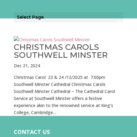
Select Page
CHRISTMAS CAROLS
SOUTHWELL MINSTER
Dec 21, 2024
Christmas Carol 23 & 24 /12/2025 at 7:00pm
Southwell Minster Cathedral Christmas Carols
Southwell Minster Cathedral – The Cathedral Carol
Service at Southwell Minster offers a festive
experience akin to the renowned service at King’s
College, Cambridge....
CONTACT US