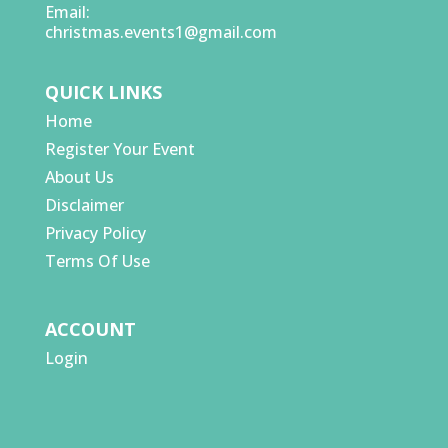
Email:
christmas.events1@gmail.com
QUICK LINKS
Home
Register Your Event
About Us
Disclaimer
Privacy Policy
Terms Of Use
ACCOUNT
Login