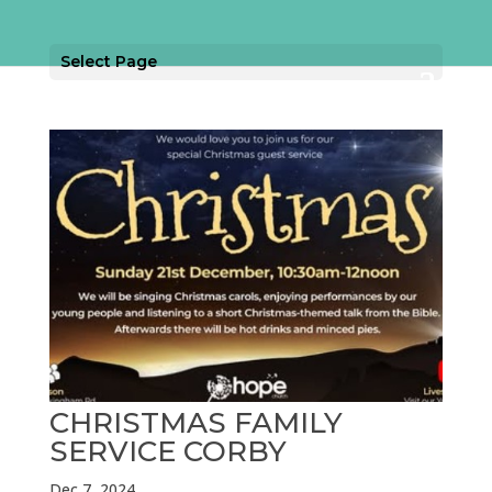
Select Page
CHRISTMAS FAMILY
SERVICE CORBY
Dec 7, 2024