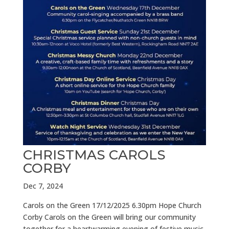
CHRISTMAS CAROLS
CORBY
Dec 7, 2024
Carols on the Green 17/12/2025 6.30pm Hope Church
Corby Carols on the Green will bring our community
together for a heartwarming evening of festive music