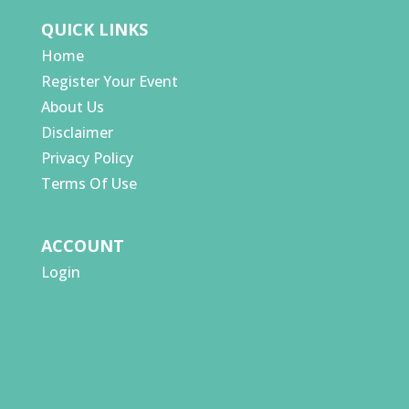
QUICK LINKS
Home
Register Your Event
About Us
Disclaimer
Privacy Policy
Terms Of Use
ACCOUNT
Login