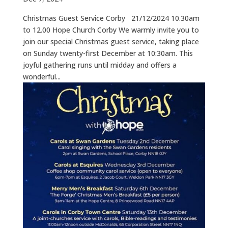
Christmas Guest Service Corby 21/12/2024 10.30am
to 12.00 Hope Church Corby We warmly invite you to
join our special Christmas guest service, taking place
on Sunday twenty-first December at 10:30am. This
joyful gathering runs until midday and offers a
wonderful...