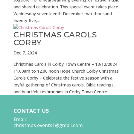
and shared celebration. This special event takes place
Wednesday seventeenth December two thousand
twenty-five,...
CHRISTMAS CAROLS
CORBY
Dec 7, 2024
Christmas Carols in Corby Town Centre – 13/12/2024
11.00am to 12.00 noon Hope Church Corby Christmas
Carols Corby – Celebrate the festive season with a
joyful gathering of Christmas carols, Bible readings,
and heartfelt testimonies in Corby Town Centre....
CONTACT US
Email:
christmas.events1@gmail.com